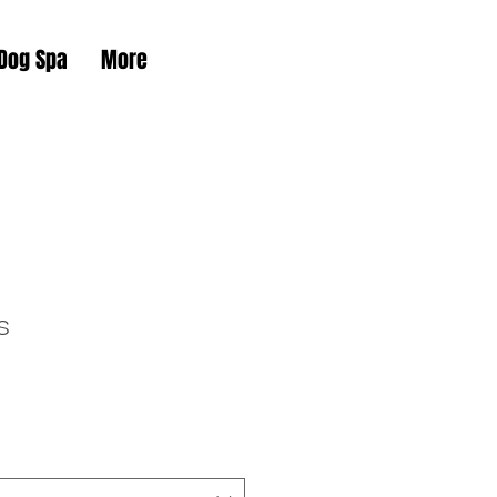
 Dog Spa
More
s