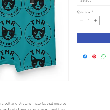
Select
Quantity
*
a soft and stretchy material that ensures 
oxer briefs have no back seam, and they 