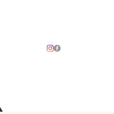
o you have an emergency and cannot rea
us? For 24 hour emergency care, contac
king Veterinary Hospital at (
208) 261-7791
Washington State University Veterinary
Teaching Hospital at (
509) 335-0711.