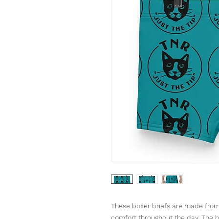
These boxer briefs are made from 
comfort throughout the day. The b