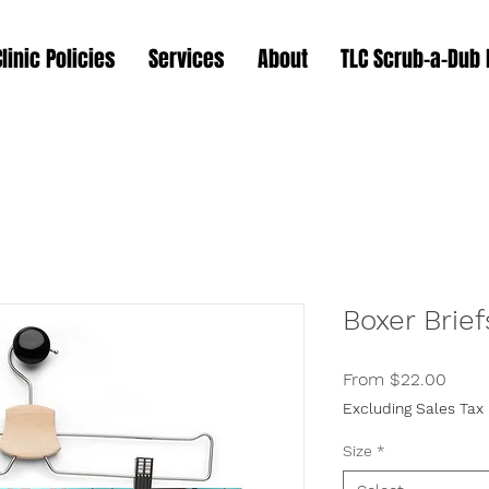
Clinic Policies
Services
About
TLC Scrub-a-Dub
Boxer Brief
Sale
From
$22.00
Price
Excluding Sales Tax
Size
*