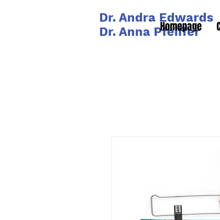
Dr. Andra Edwards
Homepage
Dr. Anna Pfeiffer