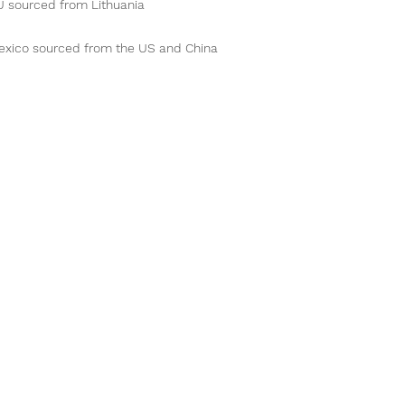
exico sourced from the US and China
Contact Us!
Hours of Operation
Address
TLC Animal Care
3
Mon - Fri: 8am - 5pm
315 E Main Street
Sat - Sun: CLOSED
Palouse, WA 99161
email:
TLCAnimalCare@yahoo.com