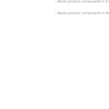
• Blank product components in M
Phone
509-592-807