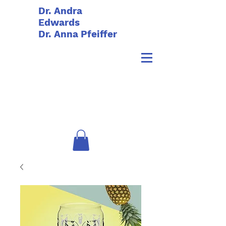
Dr. Andra
Edwards
Dr. Anna Pfeiffer