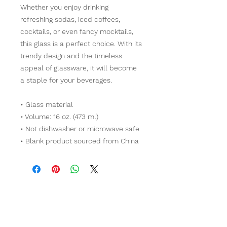
Whether you enjoy drinking 
refreshing sodas, iced coffees, 
cocktails, or even fancy mocktails, 
this glass is a perfect choice. With its 
trendy design and the timeless 
appeal of glassware, it will become 
a staple for your beverages.  
• Glass material
• Volume: 16 oz. (473 ml)
• Not dishwasher or microwave safe
• Blank product sourced from China
Contact Us!