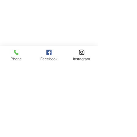
Phone
509-592-8073
Hours of Operation
Mon - Fri: 8am - 5pm
Sat - Sun: CLOSED
Address
Phone
Facebook
Instagram
TLC Animal Care
315 E Main Street
Palouse, WA 99161
Mailing Address
TLC Animal Care
PO Box 582
Palouse, WA 99161
email:
TLCAnimalCare@yahoo.com
Do you have an emergency and
cannot reach us? For 24 hour