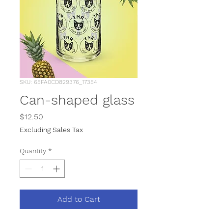
SKU: 65FA0CD829376_17354
Can-shaped glass
Price
$12.50
Excluding Sales Tax
Quantity
*
Add to Cart