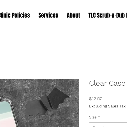
Clinic Policies
Services
About
TLC Scrub-a-Dub
Clear Case
Price
$12.50
Excluding Sales Tax
Size
*