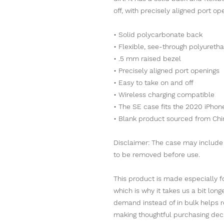
off, with precisely aligned port op
• Solid polycarbonate back
• Flexible, see-through polyureth
• .5 mm raised bezel
• Precisely aligned port openings
• Easy to take on and off
• Wireless charging compatible
• The SE case fits the 2020 iPh
• Blank product sourced from Chi
Disclaimer: The case may include a
to be removed before use.
This product is made especially fo
which is why it takes us a bit long
demand instead of in bulk helps r
making thoughtful purchasing deci