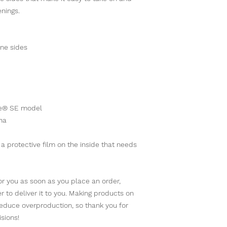
enings. 
ane sides
one® SE model
na
 protective film on the inside that needs 
r you as soon as you place an order, 
er to deliver it to you. Making products on 
educe overproduction, so thank you for 
sions!