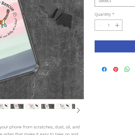
Select
Quantity
*
our phone from scratches, dust, oil, and 
ble sides that make it easy to take on and 