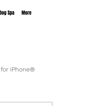
 Dog Spa
More
 for iPhone®