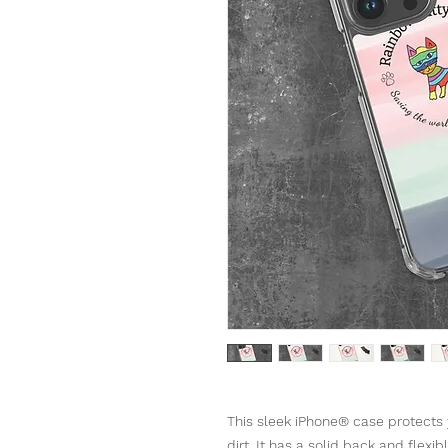
This sleek iPhone® case protects y
dirt. It has a solid back and flexi