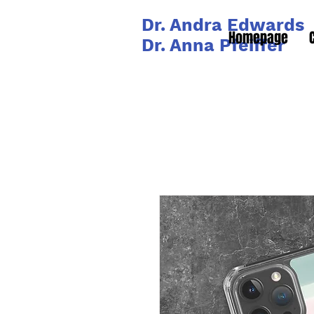
Dr. Andra Edwards
Homepage
Dr. Anna Pfeiffer