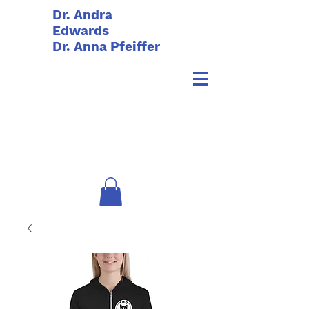
Dr. Andra
Edwards
Dr. Anna Pfeiffer