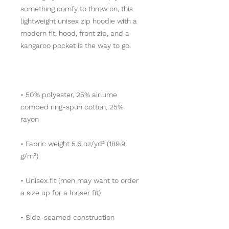
something comfy to throw on, this 
lightweight unisex zip hoodie with a 
modern fit, hood, front zip, and a 
• 50% polyester, 25% airlume 
combed ring-spun cotton, 25% 
• Fabric weight 5.6 oz/yd² (189.9 
• Unisex fit (men may want to order 