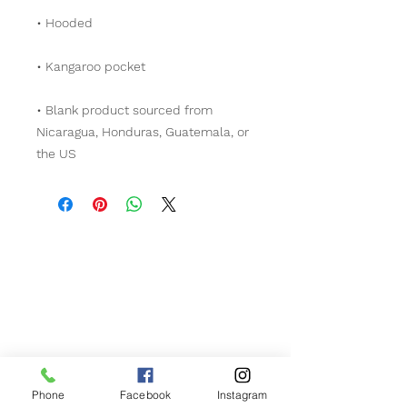
• Blank product sourced from 
Nicaragua, Honduras, Guatemala, or 
the US
Contact Us!
Phone
509-592-8073
Phone
Facebook
Instagram
Hours of Operation