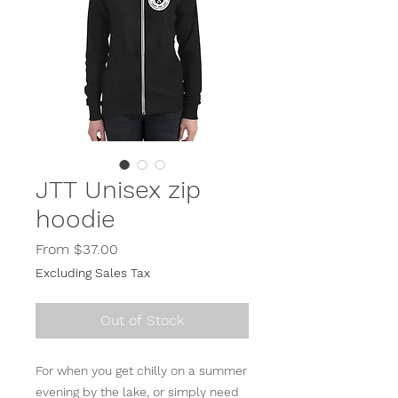
JTT Unisex zip
hoodie
Sale
From
$37.00
Price
Excluding Sales Tax
Out of Stock
For when you get chilly on a summer 
evening by the lake, or simply need 